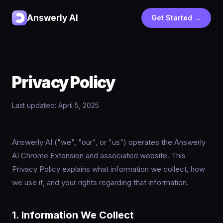
Answerly AI
Get Started →
Privacy Policy
Last updated: April 5, 2025
Answerly AI ("we", "our", or "us") operates the Answerly
AI Chrome Extension and associated website. This
Privacy Policy explains what information we collect, how
we use it, and your rights regarding that information.
1. Information We Collect