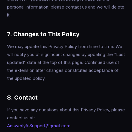
personal information, please contact us and we will delete
it.
7. Changes to This Policy
We may update this Privacy Policy from time to time. We
will notify you of significant changes by updating the "Last
updated" date at the top of this page. Continued use of
the extension after changes constitutes acceptance of
the updated policy.
8. Contact
If you have any questions about this Privacy Policy, please
contact us at:
AnswerlyAISupport@gmail.com