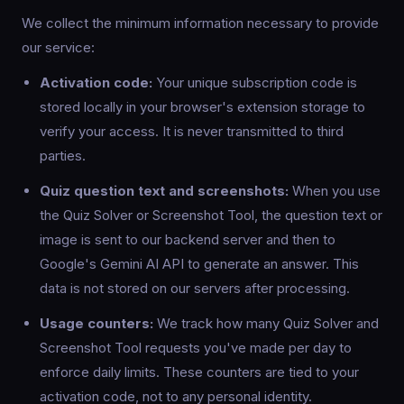
We collect the minimum information necessary to provide
our service:
Activation code:
Your unique subscription code is
stored locally in your browser's extension storage to
verify your access. It is never transmitted to third
parties.
Quiz question text and screenshots:
When you use
the Quiz Solver or Screenshot Tool, the question text or
image is sent to our backend server and then to
Google's Gemini AI API to generate an answer. This
data is not stored on our servers after processing.
Usage counters:
We track how many Quiz Solver and
Screenshot Tool requests you've made per day to
enforce daily limits. These counters are tied to your
activation code, not to any personal identity.