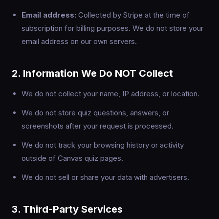
Email address:
Collected by Stripe at the time of
subscription for billing purposes. We do not store your
email address on our own servers.
2. Information We Do NOT Collect
We do not collect your name, IP address, or location.
We do not store quiz questions, answers, or
screenshots after your request is processed.
We do not track your browsing history or activity
outside of Canvas quiz pages.
We do not sell or share your data with advertisers.
3. Third-Party Services