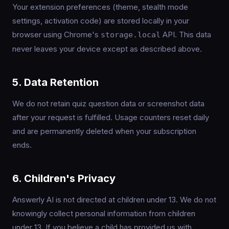
Your extension preferences (theme, stealth mode
settings, activation code) are stored locally in your
browser using Chrome's
API. This data
storage.local
never leaves your device except as described above.
5. Data Retention
We do not retain quiz question data or screenshot data
after your request is fulfilled. Usage counters reset daily
and are permanently deleted when your subscription
ends.
6. Children's Privacy
Answerly AI is not directed at children under 13. We do not
knowingly collect personal information from children
under 13. If you believe a child has provided us with