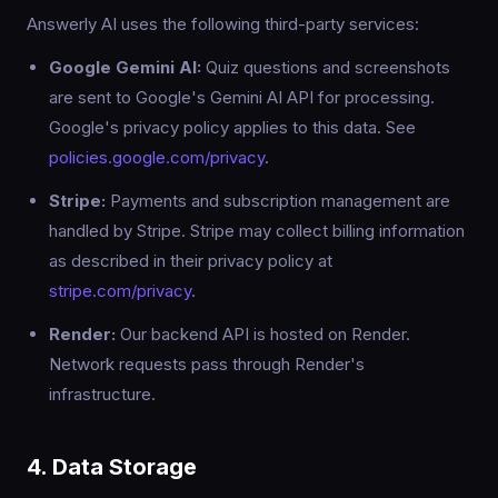
Answerly AI uses the following third-party services:
Google Gemini AI:
Quiz questions and screenshots
are sent to Google's Gemini AI API for processing.
Google's privacy policy applies to this data. See
policies.google.com/privacy
.
Stripe:
Payments and subscription management are
handled by Stripe. Stripe may collect billing information
as described in their privacy policy at
stripe.com/privacy
.
Render:
Our backend API is hosted on Render.
Network requests pass through Render's
infrastructure.
4. Data Storage